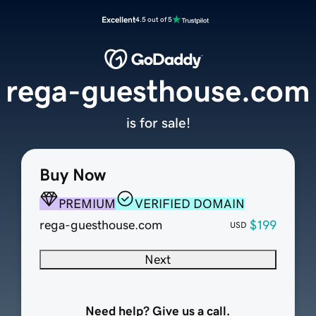
Excellent
4.5 out of 5
rega-guesthouse.com
is for sale!
Buy Now
PREMIUM
VERIFIED DOMAIN
rega-guesthouse.com
$199
USD
Next
Need help? Give us a call.