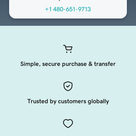
+1 480-651-9713
Simple, secure purchase & transfer
Trusted by customers globally