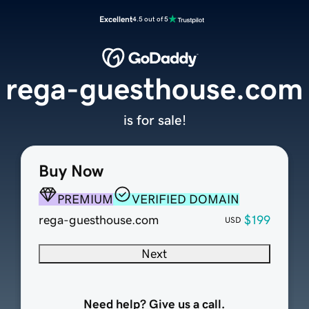
Excellent
4.5 out of 5
rega-guesthouse.com
is for sale!
Buy Now
PREMIUM
VERIFIED DOMAIN
rega-guesthouse.com
$199
USD
Next
Need help? Give us a call.