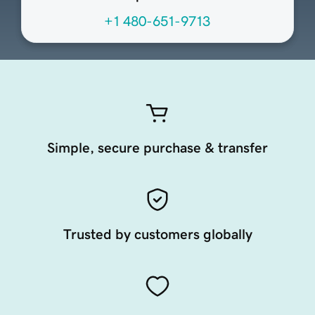
+1 480-651-9713
Simple, secure purchase & transfer
Trusted by customers globally